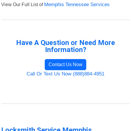
View Our Full List of
Memphis Tennessee Services
Have A Question or Need More
Information?
Contact Us Now
Call Or Text Us Now (888)884-4951
Locksmith Service Memphis