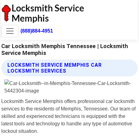
(888)884-4951
Car Locksmith Memphis Tennessee | Locksmith
Service Memphis
LOCKSMITH SERVICE MEMPHIS CAR
LOCKSMITH SERVICES
Locksmith Service Memphis offers professional car locksmith
services to the residents of Memphis, Tennessee. Our team of
skilled and experienced technicians is equipped with the
latest tools and technology to handle any type of automotive
lockout situation.