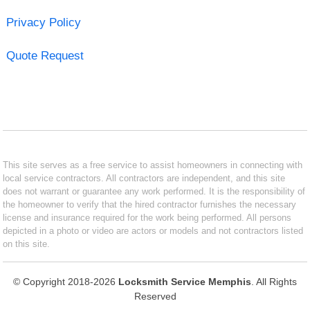
Privacy Policy
Quote Request
This site serves as a free service to assist homeowners in connecting with
local service contractors. All contractors are independent, and this site
does not warrant or guarantee any work performed. It is the responsibility of
the homeowner to verify that the hired contractor furnishes the necessary
license and insurance required for the work being performed. All persons
depicted in a photo or video are actors or models and not contractors listed
on this site.
© Copyright 2018-2026
Locksmith Service Memphis
. All Rights
Reserved