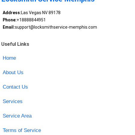
Address:
Las Vegas NV 89178
Phone:
+18888844951
Email:
support@locksmithservice-memphis.com
Useful Links
Home
About Us
Contact Us
Services
Service Area
Terms of Service