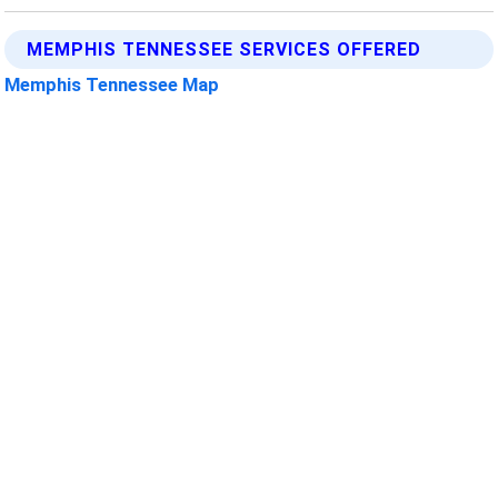
MEMPHIS TENNESSEE SERVICES OFFERED
Memphis Tennessee Map