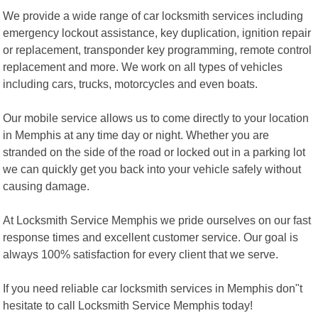
We provide a wide range of car locksmith services including
emergency lockout assistance, key duplication, ignition repair
or replacement, transponder key programming, remote control
replacement and more. We work on all types of vehicles
including cars, trucks, motorcycles and even boats.
Our mobile service allows us to come directly to your location
in Memphis at any time day or night. Whether you are
stranded on the side of the road or locked out in a parking lot
we can quickly get you back into your vehicle safely without
causing damage.
At Locksmith Service Memphis we pride ourselves on our fast
response times and excellent customer service. Our goal is
always 100% satisfaction for every client that we serve.
If you need reliable car locksmith services in Memphis don"t
hesitate to call Locksmith Service Memphis today!