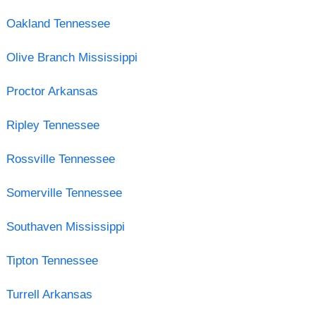
Oakland Tennessee
Olive Branch Mississippi
Proctor Arkansas
Ripley Tennessee
Rossville Tennessee
Somerville Tennessee
Southaven Mississippi
Tipton Tennessee
Turrell Arkansas