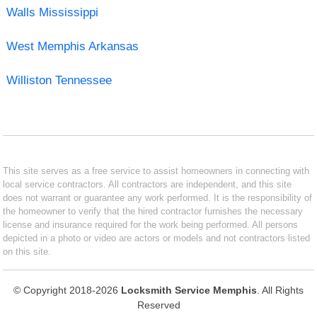
Walls Mississippi
West Memphis Arkansas
Williston Tennessee
This site serves as a free service to assist homeowners in connecting with
local service contractors. All contractors are independent, and this site
does not warrant or guarantee any work performed. It is the responsibility of
the homeowner to verify that the hired contractor furnishes the necessary
license and insurance required for the work being performed. All persons
depicted in a photo or video are actors or models and not contractors listed
on this site.
© Copyright 2018-2026
Locksmith Service Memphis
. All Rights
Reserved