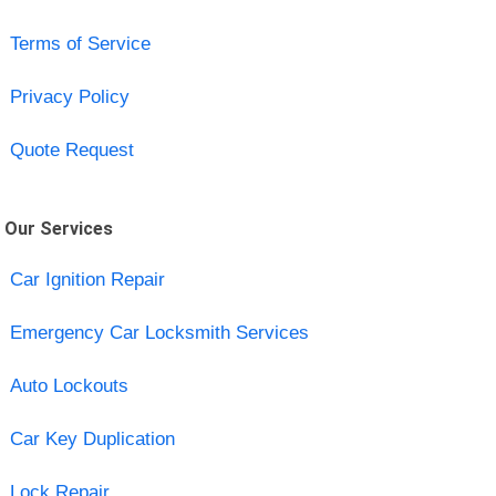
Terms of Service
Privacy Policy
Quote Request
Our Services
Car Ignition Repair
Emergency Car Locksmith Services
Auto Lockouts
Car Key Duplication
Lock Repair