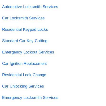
Automotive Locksmith Services
Car Locksmith Services
Residential Keypad Locks
Standard Car Key Cutting
Emergency Lockout Services
Car Ignition Replacement
Residential Lock Change
Car Unlocking Services
Emergency Locksmith Services