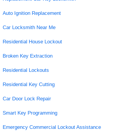
Auto Ignition Replacement
Car Locksmith Near Me
Residential House Lockout
Broken Key Extraction
Residential Lockouts
Residential Key Cutting
Car Door Lock Repair
Smart Key Programming
Emergency Commercial Lockout Assistance