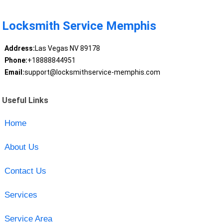
Locksmith Service Memphis
Address:
Las Vegas NV 89178
Phone:
+18888844951
Email:
support@locksmithservice-memphis.com
Useful Links
Home
About Us
Contact Us
Services
Service Area