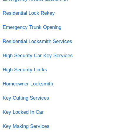
Residential Lock Rekey
Emergency Trunk Opening
Residential Locksmith Services
High Security Car Key Services
High Security Locks
Homeowner Locksmith
Key Cutting Services
Key Locked In Car
Key Making Services