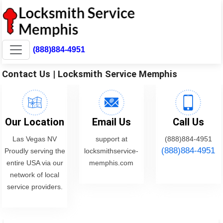
(888)884-4951
Contact Us | Locksmith Service Memphis
Our Location
Email Us
Call Us
Las Vegas NV
support at
(888)884-4951
(888)884-4951
Proudly serving the
locksmithservice-
entire USA via our
memphis.com
network of local
service providers.