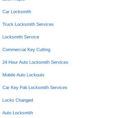
Car Locksmith
Truck Locksmith Services
Locksmith Service
Commercial Key Cutting
24 Hour Auto Locksmith Services
Mobile Auto Lockouts
Car Key Fob Locksmith Services
Locks Changed
Auto Locksmith