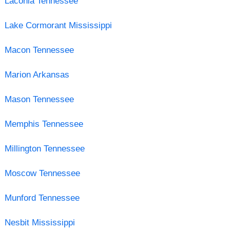
Laconia Tennessee
Lake Cormorant Mississippi
Macon Tennessee
Marion Arkansas
Mason Tennessee
Memphis Tennessee
Millington Tennessee
Moscow Tennessee
Munford Tennessee
Nesbit Mississippi