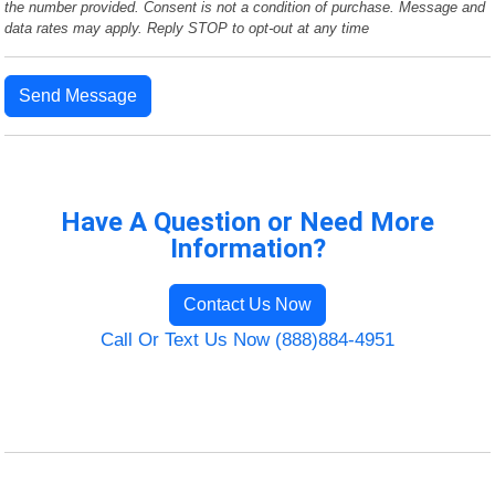
the number provided. Consent is not a condition of purchase. Message and
data rates may apply. Reply STOP to opt-out at any time
Send Message
Have A Question or Need More
Information?
Contact Us Now
Call Or Text Us Now (888)884-4951