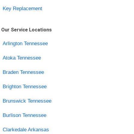
Key Replacement
Our Service Locations
Arlington Tennessee
Atoka Tennessee
Braden Tennessee
Brighton Tennessee
Brunswick Tennessee
Burlison Tennessee
Clarkedale Arkansas