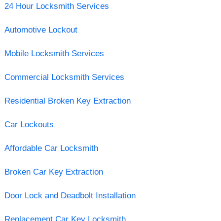
24 Hour Locksmith Services
Automotive Lockout
Mobile Locksmith Services
Commercial Locksmith Services
Residential Broken Key Extraction
Car Lockouts
Affordable Car Locksmith
Broken Car Key Extraction
Door Lock and Deadbolt Installation
Replacement Car Key Locksmith