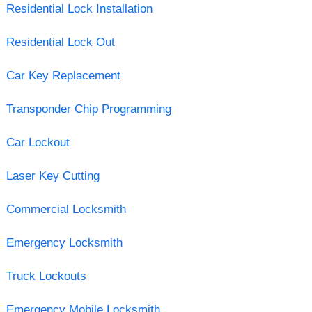
Residential Lock Installation
Residential Lock Out
Car Key Replacement
Transponder Chip Programming
Car Lockout
Laser Key Cutting
Commercial Locksmith
Emergency Locksmith
Truck Lockouts
Emergency Mobile Locksmith