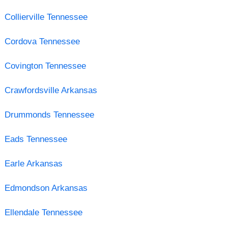
Collierville Tennessee
Cordova Tennessee
Covington Tennessee
Crawfordsville Arkansas
Drummonds Tennessee
Eads Tennessee
Earle Arkansas
Edmondson Arkansas
Ellendale Tennessee