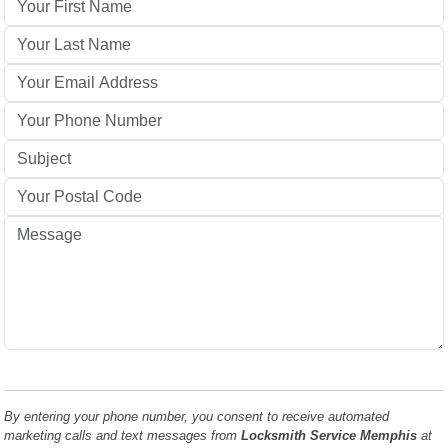
By entering your phone number, you consent to receive automated
marketing calls and text messages from
Locksmith Service Memphis
at