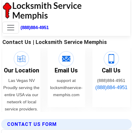
CONTACT US FORM