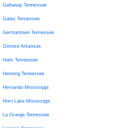
Gallaway Tennessee
Gates Tennessee
Germantown Tennessee
Gilmore Arkansas
Halls Tennessee
Henning Tennessee
Hernando Mississippi
Horn Lake Mississippi
La Grange Tennessee