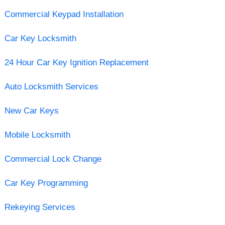
Commercial Keypad Installation
Car Key Locksmith
24 Hour Car Key Ignition Replacement
Auto Locksmith Services
New Car Keys
Mobile Locksmith
Commercial Lock Change
Car Key Programming
Rekeying Services