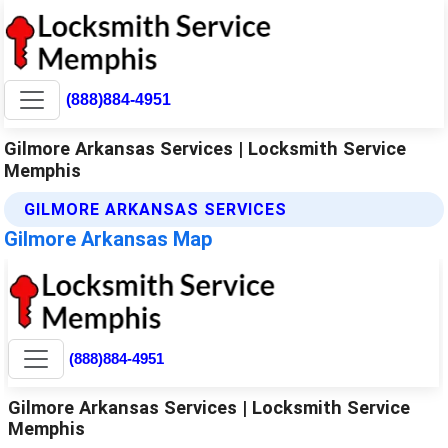
(888)884-4951
Gilmore Arkansas Services | Locksmith Service
Memphis
GILMORE ARKANSAS SERVICES
Gilmore Arkansas Map