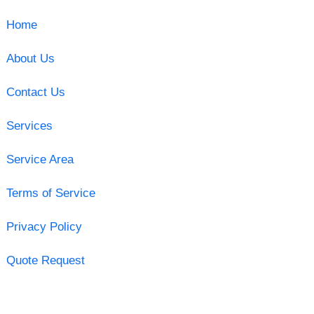
Home
About Us
Contact Us
Services
Service Area
Terms of Service
Privacy Policy
Quote Request