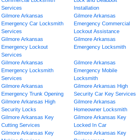
Commercial Locksmith
Lock and Deadbolt
Services
Installation
Gilmore Arkansas
Gilmore Arkansas
Emergency Car Locksmith
Emergency Commercial
Services
Lockout Assistance
Gilmore Arkansas
Gilmore Arkansas
Emergency Lockout
Emergency Locksmith
Services
Gilmore Arkansas
Gilmore Arkansas
Emergency Locksmith
Emergency Mobile
Services
Locksmith
Gilmore Arkansas
Gilmore Arkansas High
Emergency Trunk Opening
Security Car Key Services
Gilmore Arkansas High
Gilmore Arkansas
Security Locks
Homeowner Locksmith
Gilmore Arkansas Key
Gilmore Arkansas Key
Cutting Services
Locked In Car
Gilmore Arkansas Key
Gilmore Arkansas Key