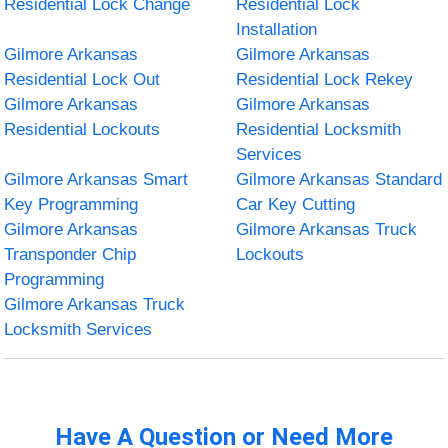
Residential Lock Change
Residential Lock
Installation
Gilmore Arkansas
Gilmore Arkansas
Residential Lock Out
Residential Lock Rekey
Gilmore Arkansas
Gilmore Arkansas
Residential Lockouts
Residential Locksmith
Services
Gilmore Arkansas Smart
Gilmore Arkansas Standard
Key Programming
Car Key Cutting
Gilmore Arkansas
Gilmore Arkansas Truck
Transponder Chip
Lockouts
Programming
Gilmore Arkansas Truck
Locksmith Services
Have A Question or Need More