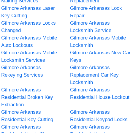
Making Services
Replacement
Gilmore Arkansas Laser
Gilmore Arkansas Lock
Key Cutting
Repair
Gilmore Arkansas Locks
Gilmore Arkansas
Changed
Locksmith Service
Gilmore Arkansas Mobile
Gilmore Arkansas Mobile
Auto Lockouts
Locksmith
Gilmore Arkansas Mobile
Gilmore Arkansas New Car
Locksmith Services
Keys
Gilmore Arkansas
Gilmore Arkansas
Rekeying Services
Replacement Car Key
Locksmith
Gilmore Arkansas
Gilmore Arkansas
Residential Broken Key
Residential House Lockout
Extraction
Gilmore Arkansas
Gilmore Arkansas
Residential Key Cutting
Residential Keypad Locks
Gilmore Arkansas
Gilmore Arkansas