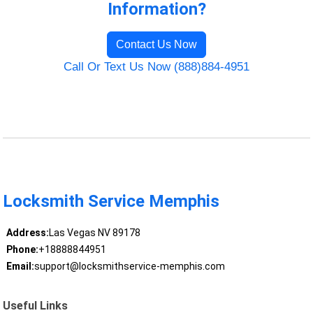
Information?
Contact Us Now
Call Or Text Us Now (888)884-4951
Locksmith Service Memphis
Address:
Las Vegas NV 89178
Phone:
+18888844951
Email:
support@locksmithservice-memphis.com
Useful Links