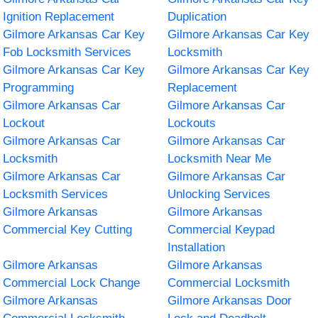
Ignition Replacement
Duplication
Gilmore Arkansas Car Key
Gilmore Arkansas Car Key
Fob Locksmith Services
Locksmith
Gilmore Arkansas Car Key
Gilmore Arkansas Car Key
Programming
Replacement
Gilmore Arkansas Car
Gilmore Arkansas Car
Lockout
Lockouts
Gilmore Arkansas Car
Gilmore Arkansas Car
Locksmith
Locksmith Near Me
Gilmore Arkansas Car
Gilmore Arkansas Car
Locksmith Services
Unlocking Services
Gilmore Arkansas
Gilmore Arkansas
Commercial Key Cutting
Commercial Keypad
Installation
Gilmore Arkansas
Gilmore Arkansas
Commercial Lock Change
Commercial Locksmith
Gilmore Arkansas
Gilmore Arkansas Door