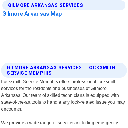
GILMORE ARKANSAS SERVICES | LOCKSMITH
SERVICE MEMPHIS
Locksmith Service Memphis offers professional locksmith
services for the residents and businesses of Gilmore,
Arkansas. Our team of skilled technicians is equipped with
state-of-the-art tools to handle any lock-related issue you may
encounter.
We provide a wide range of services including emergency