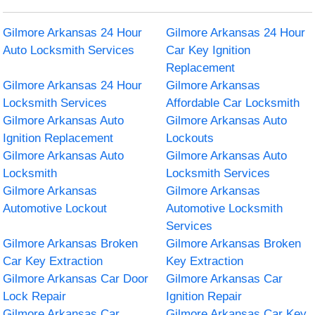
Gilmore Arkansas 24 Hour
Gilmore Arkansas 24 Hour
Auto Locksmith Services
Car Key Ignition
Replacement
Gilmore Arkansas 24 Hour
Gilmore Arkansas
Locksmith Services
Affordable Car Locksmith
Gilmore Arkansas Auto
Gilmore Arkansas Auto
Ignition Replacement
Lockouts
Gilmore Arkansas Auto
Gilmore Arkansas Auto
Locksmith
Locksmith Services
Gilmore Arkansas
Gilmore Arkansas
Automotive Lockout
Automotive Locksmith
Services
Gilmore Arkansas Broken
Gilmore Arkansas Broken
Car Key Extraction
Key Extraction
Gilmore Arkansas Car Door
Gilmore Arkansas Car
Lock Repair
Ignition Repair
Gilmore Arkansas Car
Gilmore Arkansas Car Key