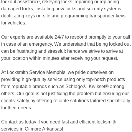
lockout assistance, rekeying locks, repairing or replacing
damaged locks, installing new locks and security systems,
duplicating keys on-site and programming transponder keys
for vehicles.
Our experts are available 24/7 to respond promptly to your call
in case of an emergency. We understand that being locked out
can be frustrating and stressful; hence we strive to arrive at
your location within minutes after receiving your request.
At Locksmith Service Memphis, we pride ourselves on
providing high-quality service using only top-notch products
from reputable brands such as Schlage®, Kwikset® among
others. Our goal is not just fixing the problem but ensuring our
clients' safety by offering reliable solutions tailored specifically
for their needs.
Contact us today if you need fast and efficient locksmith
services in Gilmore Arkansas!