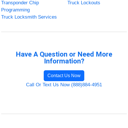
Transponder Chip
Truck Lockouts
Programming
Truck Locksmith Services
Have A Question or Need More
Information?
Contact Us Now
Call Or Text Us Now (888)884-4951