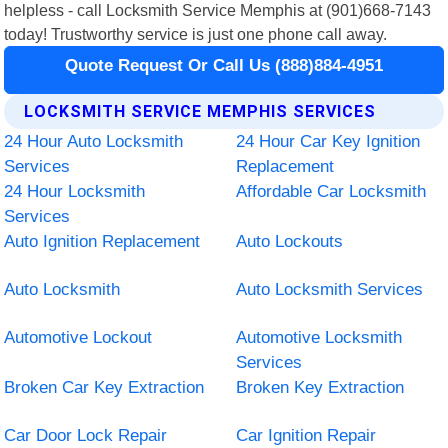
helpless - call Locksmith Service Memphis at (901)668-7143
today! Trustworthy service is just one phone call away.
Quote Request Or Call Us (888)884-4951
LOCKSMITH SERVICE MEMPHIS SERVICES
24 Hour Auto Locksmith
24 Hour Car Key Ignition
Services
Replacement
24 Hour Locksmith
Affordable Car Locksmith
Services
Auto Ignition Replacement
Auto Lockouts
Auto Locksmith
Auto Locksmith Services
Automotive Lockout
Automotive Locksmith
Services
Broken Car Key Extraction
Broken Key Extraction
Car Door Lock Repair
Car Ignition Repair