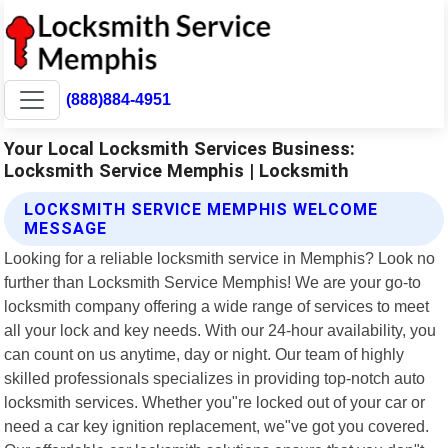
(888)884-4951
Your Local Locksmith Services Business:
Locksmith Service Memphis | Locksmith
LOCKSMITH SERVICE MEMPHIS WELCOME
MESSAGE
Looking for a reliable locksmith service in Memphis? Look no
further than Locksmith Service Memphis! We are your go-to
locksmith company offering a wide range of services to meet
all your lock and key needs. With our 24-hour availability, you
can count on us anytime, day or night. Our team of highly
skilled professionals specializes in providing top-notch auto
locksmith services. Whether you"re locked out of your car or
need a car key ignition replacement, we"ve got you covered.