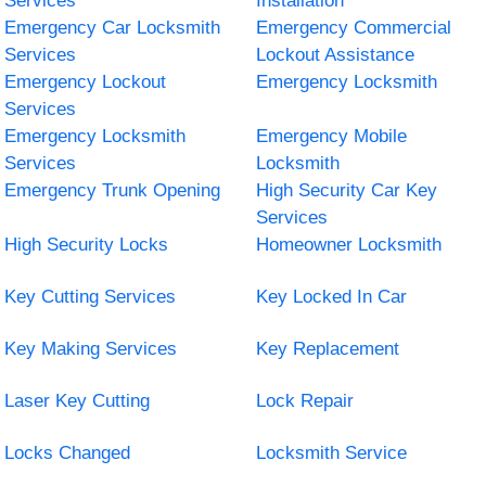
Services
Installation
Emergency Car Locksmith
Emergency Commercial
Services
Lockout Assistance
Emergency Lockout
Emergency Locksmith
Services
Emergency Locksmith
Emergency Mobile
Services
Locksmith
Emergency Trunk Opening
High Security Car Key
Services
High Security Locks
Homeowner Locksmith
Key Cutting Services
Key Locked In Car
Key Making Services
Key Replacement
Laser Key Cutting
Lock Repair
Locks Changed
Locksmith Service