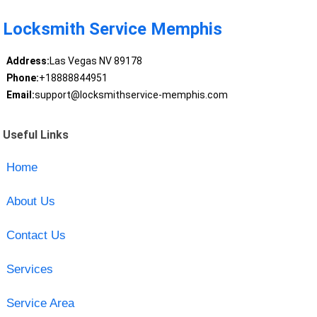
Locksmith Service Memphis
Address:
Las Vegas NV 89178
Phone:
+18888844951
Email:
support@locksmithservice-memphis.com
Useful Links
Home
About Us
Contact Us
Services
Service Area