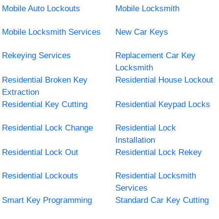
Mobile Auto Lockouts
Mobile Locksmith
Mobile Locksmith Services
New Car Keys
Rekeying Services
Replacement Car Key
Locksmith
Residential Broken Key
Residential House Lockout
Extraction
Residential Key Cutting
Residential Keypad Locks
Residential Lock Change
Residential Lock
Installation
Residential Lock Out
Residential Lock Rekey
Residential Lockouts
Residential Locksmith
Services
Smart Key Programming
Standard Car Key Cutting