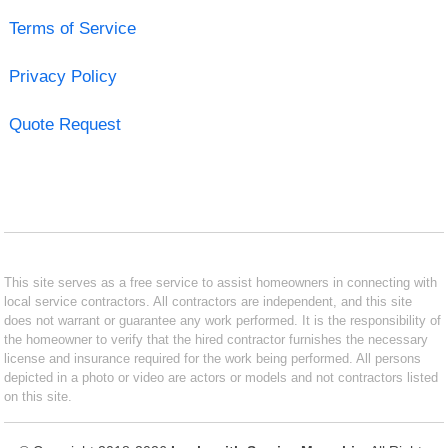
Terms of Service
Privacy Policy
Quote Request
This site serves as a free service to assist homeowners in connecting with
local service contractors. All contractors are independent, and this site
does not warrant or guarantee any work performed. It is the responsibility of
the homeowner to verify that the hired contractor furnishes the necessary
license and insurance required for the work being performed. All persons
depicted in a photo or video are actors or models and not contractors listed
on this site.