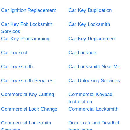
Car Ignition Replacement
Car Key Duplication
Car Key Fob Locksmith
Car Key Locksmith
Services
Car Key Programming
Car Key Replacement
Car Lockout
Car Lockouts
Car Locksmith
Car Locksmith Near Me
Car Locksmith Services
Car Unlocking Services
Commercial Key Cutting
Commercial Keypad
Installation
Commercial Lock Change
Commercial Locksmith
Commercial Locksmith
Door Lock and Deadbolt