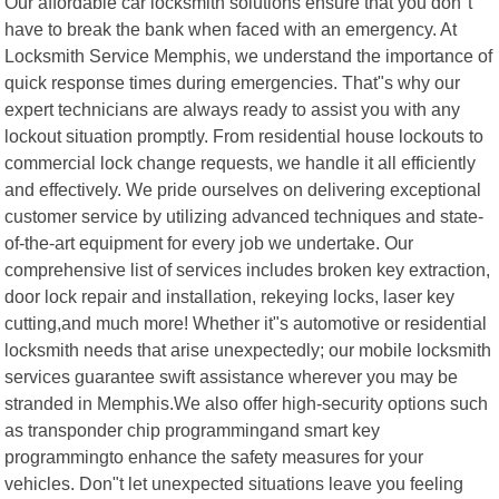
Our affordable car locksmith solutions ensure that you don"t
have to break the bank when faced with an emergency. At
Locksmith Service Memphis, we understand the importance of
quick response times during emergencies. That"s why our
expert technicians are always ready to assist you with any
lockout situation promptly. From residential house lockouts to
commercial lock change requests, we handle it all efficiently
and effectively. We pride ourselves on delivering exceptional
customer service by utilizing advanced techniques and state-
of-the-art equipment for every job we undertake. Our
comprehensive list of services includes broken key extraction,
door lock repair and installation, rekeying locks, laser key
cutting,and much more! Whether it"s automotive or residential
locksmith needs that arise unexpectedly; our mobile locksmith
services guarantee swift assistance wherever you may be
stranded in Memphis.We also offer high-security options such
as transponder chip programmingand smart key
programmingto enhance the safety measures for your
vehicles. Don"t let unexpected situations leave you feeling