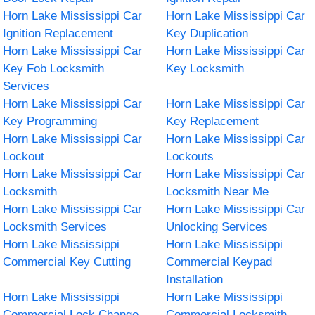
Horn Lake Mississippi Car
Horn Lake Mississippi Car
Ignition Replacement
Key Duplication
Horn Lake Mississippi Car
Horn Lake Mississippi Car
Key Fob Locksmith
Key Locksmith
Services
Horn Lake Mississippi Car
Horn Lake Mississippi Car
Key Programming
Key Replacement
Horn Lake Mississippi Car
Horn Lake Mississippi Car
Lockout
Lockouts
Horn Lake Mississippi Car
Horn Lake Mississippi Car
Locksmith
Locksmith Near Me
Horn Lake Mississippi Car
Horn Lake Mississippi Car
Locksmith Services
Unlocking Services
Horn Lake Mississippi
Horn Lake Mississippi
Commercial Key Cutting
Commercial Keypad
Installation
Horn Lake Mississippi
Horn Lake Mississippi
Commercial Lock Change
Commercial Locksmith