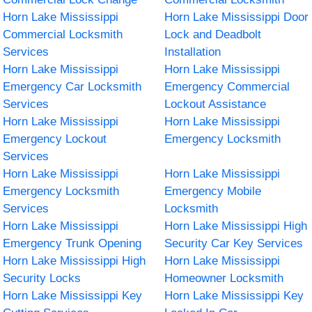
Horn Lake Mississippi
Horn Lake Mississippi Door
Commercial Locksmith
Lock and Deadbolt
Services
Installation
Horn Lake Mississippi
Horn Lake Mississippi
Emergency Car Locksmith
Emergency Commercial
Services
Lockout Assistance
Horn Lake Mississippi
Horn Lake Mississippi
Emergency Lockout
Emergency Locksmith
Services
Horn Lake Mississippi
Horn Lake Mississippi
Emergency Locksmith
Emergency Mobile
Services
Locksmith
Horn Lake Mississippi
Horn Lake Mississippi High
Emergency Trunk Opening
Security Car Key Services
Horn Lake Mississippi High
Horn Lake Mississippi
Security Locks
Homeowner Locksmith
Horn Lake Mississippi Key
Horn Lake Mississippi Key