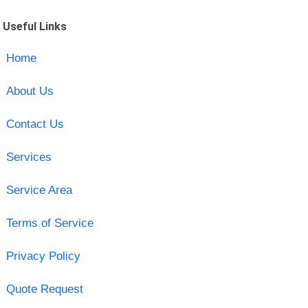
Useful Links
Home
About Us
Contact Us
Services
Service Area
Terms of Service
Privacy Policy
Quote Request