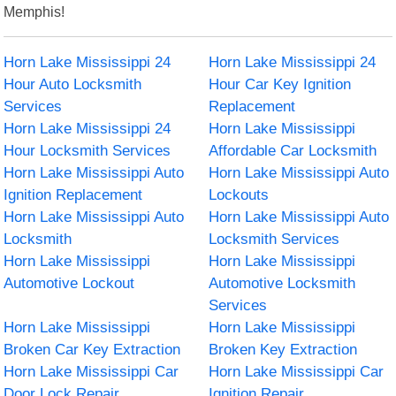
Memphis!
Horn Lake Mississippi 24
Horn Lake Mississippi 24
Hour Auto Locksmith
Hour Car Key Ignition
Services
Replacement
Horn Lake Mississippi 24
Horn Lake Mississippi
Hour Locksmith Services
Affordable Car Locksmith
Horn Lake Mississippi Auto
Horn Lake Mississippi Auto
Ignition Replacement
Lockouts
Horn Lake Mississippi Auto
Horn Lake Mississippi Auto
Locksmith
Locksmith Services
Horn Lake Mississippi
Horn Lake Mississippi
Automotive Lockout
Automotive Locksmith
Services
Horn Lake Mississippi
Horn Lake Mississippi
Broken Car Key Extraction
Broken Key Extraction
Horn Lake Mississippi Car
Horn Lake Mississippi Car
Door Lock Repair
Ignition Repair