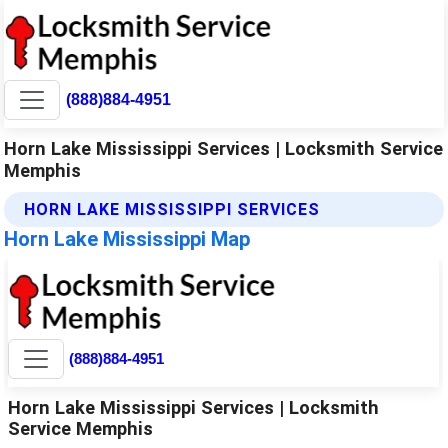
(888)884-4951
Horn Lake Mississippi Services | Locksmith Service
Memphis
HORN LAKE MISSISSIPPI SERVICES
Horn Lake Mississippi Map