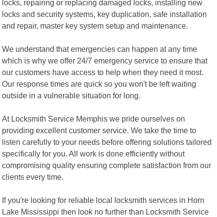
locks, repairing or replacing damaged locks, installing new
locks and security systems, key duplication, safe installation
and repair, master key system setup and maintenance.
We understand that emergencies can happen at any time
which is why we offer 24/7 emergency service to ensure that
our customers have access to help when they need it most.
Our response times are quick so you won't be left waiting
outside in a vulnerable situation for long.
At Locksmith Service Memphis we pride ourselves on
providing excellent customer service. We take the time to
listen carefully to your needs before offering solutions tailored
specifically for you. All work is done efficiently without
compromising quality ensuring complete satisfaction from our
clients every time.
If you're looking for reliable local locksmith services in Horn
Lake Mississippi then look no further than Locksmith Service