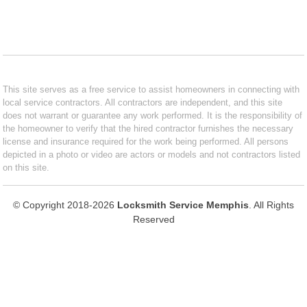
This site serves as a free service to assist homeowners in connecting with
local service contractors. All contractors are independent, and this site
does not warrant or guarantee any work performed. It is the responsibility of
the homeowner to verify that the hired contractor furnishes the necessary
license and insurance required for the work being performed. All persons
depicted in a photo or video are actors or models and not contractors listed
on this site.
© Copyright 2018-2026
Locksmith Service Memphis
. All Rights
Reserved