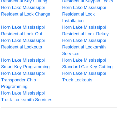
Residential Key Cutting
Residential Keypad Locks
Horn Lake Mississippi
Horn Lake Mississippi
Residential Lock Change
Residential Lock
Installation
Horn Lake Mississippi
Horn Lake Mississippi
Residential Lock Out
Residential Lock Rekey
Horn Lake Mississippi
Horn Lake Mississippi
Residential Lockouts
Residential Locksmith
Services
Horn Lake Mississippi
Horn Lake Mississippi
Smart Key Programming
Standard Car Key Cutting
Horn Lake Mississippi
Horn Lake Mississippi
Transponder Chip
Truck Lockouts
Programming
Horn Lake Mississippi
Truck Locksmith Services