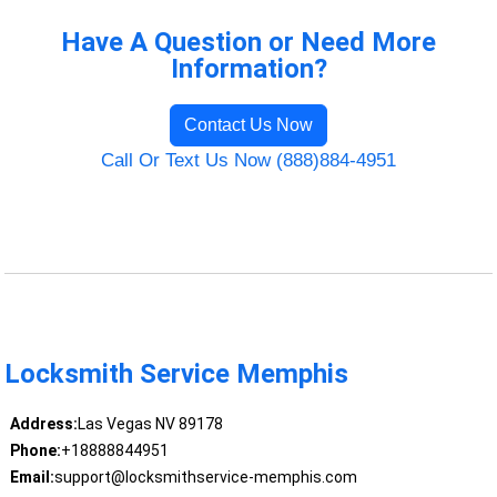
Have A Question or Need More
Information?
Contact Us Now
Call Or Text Us Now (888)884-4951
Locksmith Service Memphis
Address:
Las Vegas NV 89178
Phone:
+18888844951
Email:
support@locksmithservice-memphis.com