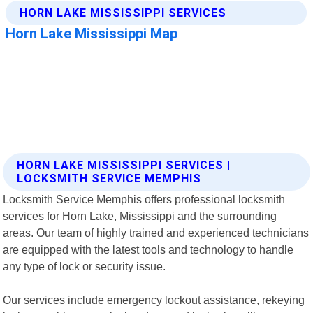
HORN LAKE MISSISSIPPI SERVICES |
LOCKSMITH SERVICE MEMPHIS
Locksmith Service Memphis offers professional locksmith
services for Horn Lake, Mississippi and the surrounding
areas. Our team of highly trained and experienced technicians
are equipped with the latest tools and technology to handle
any type of lock or security issue.
Our services include emergency lockout assistance, rekeying