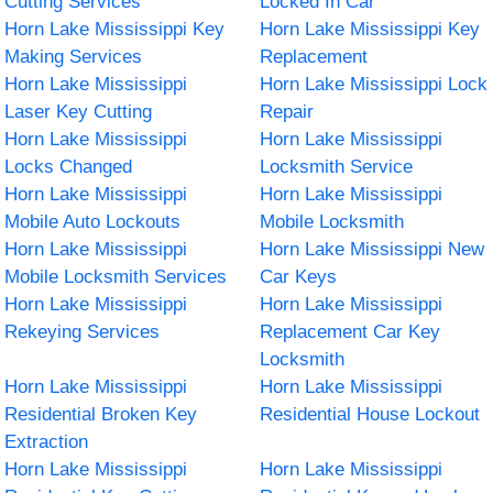
Cutting Services
Locked In Car
Horn Lake Mississippi Key
Horn Lake Mississippi Key
Making Services
Replacement
Horn Lake Mississippi
Horn Lake Mississippi Lock
Laser Key Cutting
Repair
Horn Lake Mississippi
Horn Lake Mississippi
Locks Changed
Locksmith Service
Horn Lake Mississippi
Horn Lake Mississippi
Mobile Auto Lockouts
Mobile Locksmith
Horn Lake Mississippi
Horn Lake Mississippi New
Mobile Locksmith Services
Car Keys
Horn Lake Mississippi
Horn Lake Mississippi
Rekeying Services
Replacement Car Key
Locksmith
Horn Lake Mississippi
Horn Lake Mississippi
Residential Broken Key
Residential House Lockout
Extraction
Horn Lake Mississippi
Horn Lake Mississippi