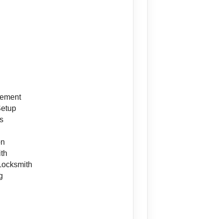
cement
Setup
s
on
ith
Locksmith
g