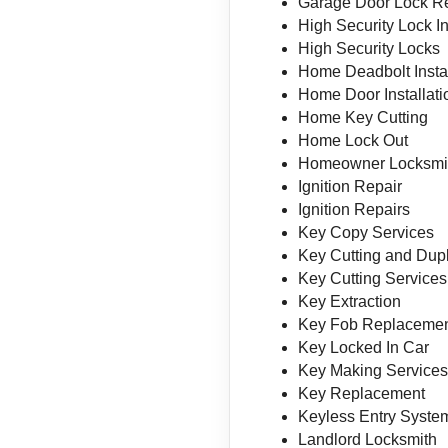
Garage Door Lock R
High Security Lock In
High Security Locks
Home Deadbolt Instal
Home Door Installati
Home Key Cutting
Home Lock Out
Homeowner Locksmi
Ignition Repair
Ignition Repairs
Key Copy Services
Key Cutting and Dupl
Key Cutting Services
Key Extraction
Key Fob Replaceme
Key Locked In Car
Key Making Service
Key Replacement
Keyless Entry System
Landlord Locksmith