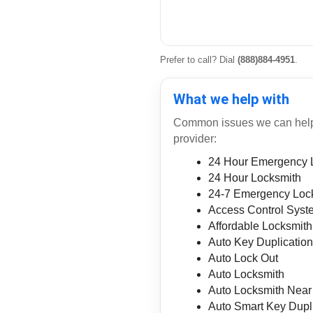
Prefer to call? Dial
(888)884-4951
.
What we help with
Common issues we can help r
provider:
24 Hour Emergency 
24 Hour Locksmith
24-7 Emergency Loc
Access Control Syst
Affordable Locksmith
Auto Key Duplicatio
Auto Lock Out
Auto Locksmith
Auto Locksmith Nea
Auto Smart Key Dupl