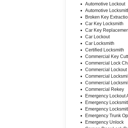
Automotive Lockout
Automotive Locksmit
Broken Key Extracti
Car Key Locksmith
Car Key Replacemen
Car Lockout
Car Locksmith
Certified Locksmith
Commercial Key Cutt
Commercial Lock C
Commercial Lockout
Commercial Locksmi
Commercial Locksmit
Commercial Rekey
Emergency Lockout 
Emergency Locksmit
Emergency Locksmit
Emergency Trunk Op
Emergency Unlock