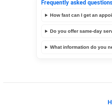
Frequently asked question
How fast can I get an appo
Do you offer same-day ser
What information do you n
H