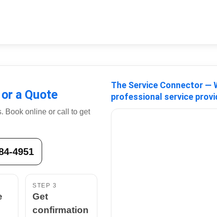
The Service Connector — W
 or a Quote
professional service provi
 Book online or call to get
884-4951
STEP 3
e
Get
confirmation