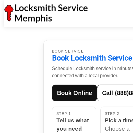
BOOK SERVICE
Book Locksmith Service
Schedule Locksmith service in minutes.
connected with a local provider.
Book Online
Call (888)
STEP 1
STEP 2
Tell us what
Pick a tim
you need
Choose a