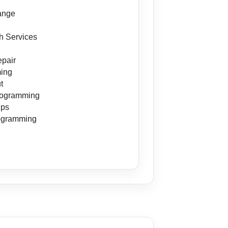
s
ange
h Services
pair
ing
t
rogramming
ips
ogramming