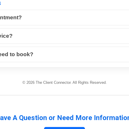
s
intment?
vice?
eed to book?
© 2026 The Client Connector. All Rights Reserved.
ave A Question or Need More Informatio