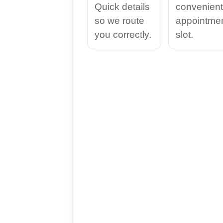
Quick details
convenient
so we route
appointme
you correctly.
slot.