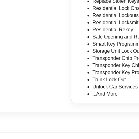
Replace Stolen Key
Residential Lock Ch
Residential Lockouts
Residential Locksmit
Residential Rekey
Safe Opening and Re
Smart Key Programm
Storage Unit Lock Ou
Transponder Chip P
Transponder Key Ch
Transponder Key Pr
Trunk Lock Out
Unlock Car Services
...And More