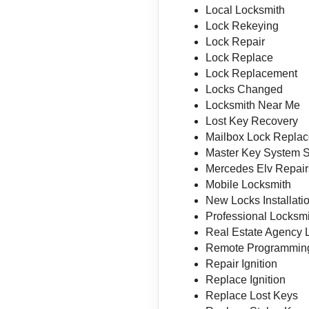
Local Locksmith
Lock Rekeying
Lock Repair
Lock Replace
Lock Replacement
Locks Changed
Locksmith Near Me
Lost Key Recovery
Mailbox Lock Repla
Master Key System 
Mercedes Elv Repair
Mobile Locksmith
New Locks Installati
Professional Locksm
Real Estate Agency 
Remote Programmin
Repair Ignition
Replace Ignition
Replace Lost Keys