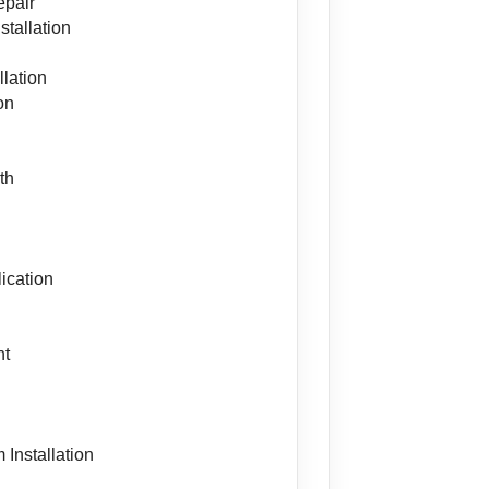
epair
stallation
lation
on
th
ication
nt
s
 Installation