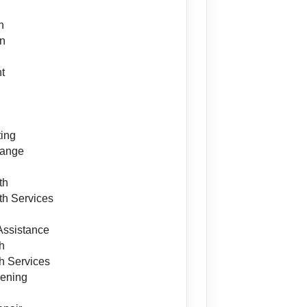
h
on
t
ing
hange
th
h Services
Assistance
h
h Services
ening