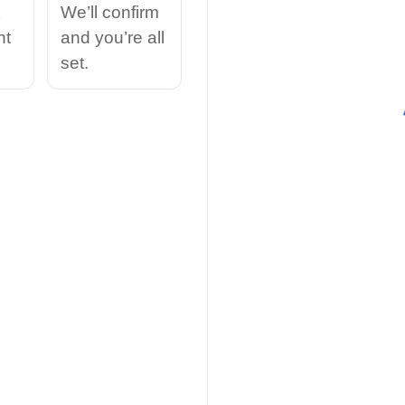
We’ll confirm
nt
and you’re all
set.