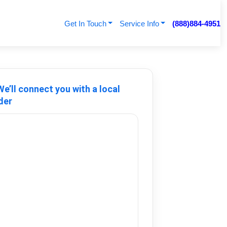
Get In Touch
Service Info
(888)884-4951
e’ll connect you with a local
der