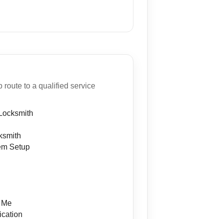
oute to a qualified service
Locksmith
ksmith
em Setup
n
r Me
ication