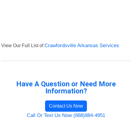
View Our Full List of
Crawfordsville Arkansas Services
Have A Question or Need More
Information?
Contact Us Now
Call Or Text Us Now (888)884-4951