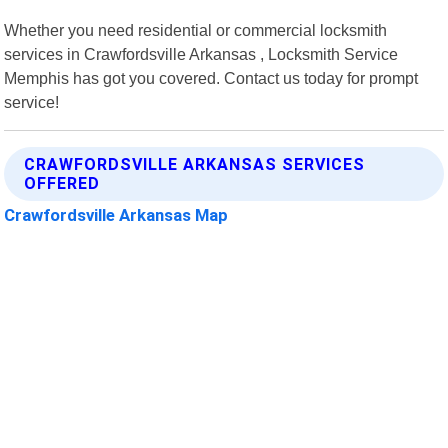
Whether you need residential or commercial locksmith
services in Crawfordsville Arkansas , Locksmith Service
Memphis has got you covered. Contact us today for prompt
service!
CRAWFORDSVILLE ARKANSAS SERVICES
OFFERED
Crawfordsville Arkansas Map