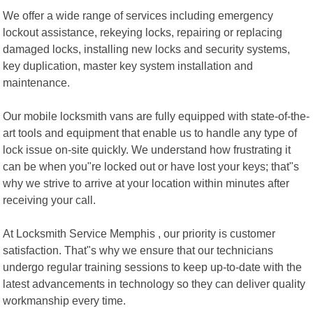
We offer a wide range of services including emergency
lockout assistance, rekeying locks, repairing or replacing
damaged locks, installing new locks and security systems,
key duplication, master key system installation and
maintenance.
Our mobile locksmith vans are fully equipped with state-of-the-
art tools and equipment that enable us to handle any type of
lock issue on-site quickly. We understand how frustrating it
can be when you"re locked out or have lost your keys; that"s
why we strive to arrive at your location within minutes after
receiving your call.
At Locksmith Service Memphis , our priority is customer
satisfaction. That"s why we ensure that our technicians
undergo regular training sessions to keep up-to-date with the
latest advancements in technology so they can deliver quality
workmanship every time.