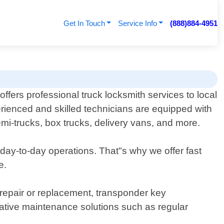
Get In Touch
Service Info
(888)884-4951
fers professional truck locksmith services to local
rienced and skilled technicians are equipped with
semi-trucks, box trucks, delivery vans, and more.
 day-to-day operations. That"s why we offer fast
e.
k repair or replacement, transponder key
tive maintenance solutions such as regular