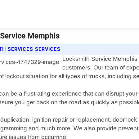
h Service Memphis
H SERVICES SERVICES
Locksmith Service Memphis of
customers. Our team of expe
f lockout situation for all types of trucks, including 
an be a frustrating experience that can disrupt your
sure you get back on the road as quickly as possibl
duplication, ignition repair or replacement, door loc
ogramming and much more. We also provide preventa
ure issues from occurring.