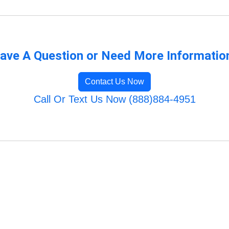
ave A Question or Need More Informatio
Contact Us Now
Call Or Text Us Now (888)884-4951