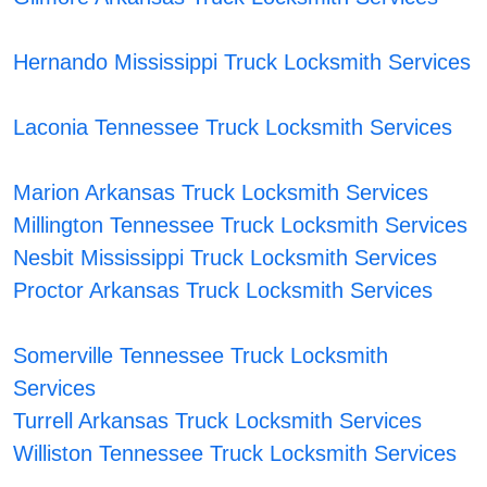
Hernando Mississippi Truck Locksmith Services
Laconia Tennessee Truck Locksmith Services
Marion Arkansas Truck Locksmith Services
Millington Tennessee Truck Locksmith Services
Nesbit Mississippi Truck Locksmith Services
Proctor Arkansas Truck Locksmith Services
Somerville Tennessee Truck Locksmith
Services
Turrell Arkansas Truck Locksmith Services
Williston Tennessee Truck Locksmith Services