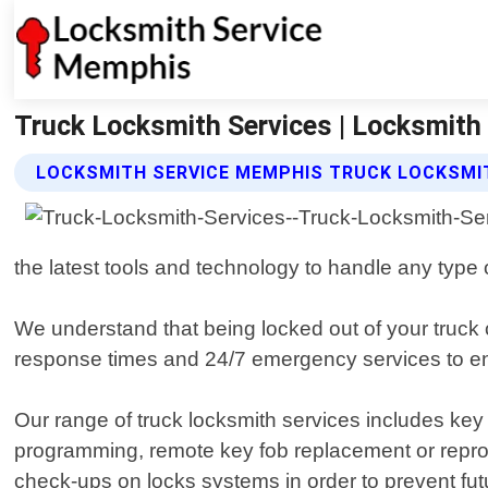
Truck Locksmith Services | Locksmit
LOCKSMITH SERVICE MEMPHIS TRUCK LOCKSMIT
the latest tools and technology to handle any type o
We understand that being locked out of your truck c
response times and 24/7 emergency services to en
Our range of truck locksmith services includes key 
programming, remote key fob replacement or repr
check-ups on locks systems in order to prevent fut