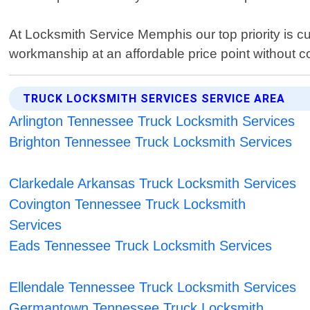
At Locksmith Service Memphis our top priority is cu
workmanship at an affordable price point without c
TRUCK LOCKSMITH SERVICES SERVICE AREA
Arlington Tennessee Truck Locksmith Services
Brighton Tennessee Truck Locksmith Services
Clarkedale Arkansas Truck Locksmith Services
Covington Tennessee Truck Locksmith
Services
Eads Tennessee Truck Locksmith Services
Ellendale Tennessee Truck Locksmith Services
Germantown Tennessee Truck Locksmith