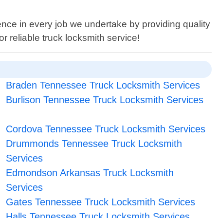
ence in every job we undertake by providing quality
 reliable truck locksmith service!
Braden Tennessee Truck Locksmith Services
Burlison Tennessee Truck Locksmith Services
Cordova Tennessee Truck Locksmith Services
Drummonds Tennessee Truck Locksmith
Services
Edmondson Arkansas Truck Locksmith
Services
Gates Tennessee Truck Locksmith Services
Halls Tennessee Truck Locksmith Services