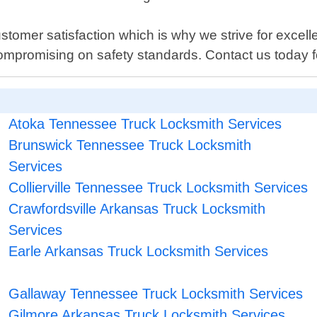
stomer satisfaction which is why we strive for excell
ompromising on safety standards. Contact us today for
Atoka Tennessee Truck Locksmith Services
Brunswick Tennessee Truck Locksmith
Services
Collierville Tennessee Truck Locksmith Services
Crawfordsville Arkansas Truck Locksmith
Services
Earle Arkansas Truck Locksmith Services
Gallaway Tennessee Truck Locksmith Services
Gilmore Arkansas Truck Locksmith Services