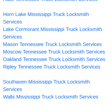
Horn Lake Mississippi Truck Locksmith
Services
Lake Cormorant Mississippi Truck Locksmith
Services
Mason Tennessee Truck Locksmith Services
Moscow Tennessee Truck Locksmith Services
Oakland Tennessee Truck Locksmith Services
Ripley Tennessee Truck Locksmith Services
Southaven Mississippi Truck Locksmith
Services
Walls Mississippi Truck Locksmith Services