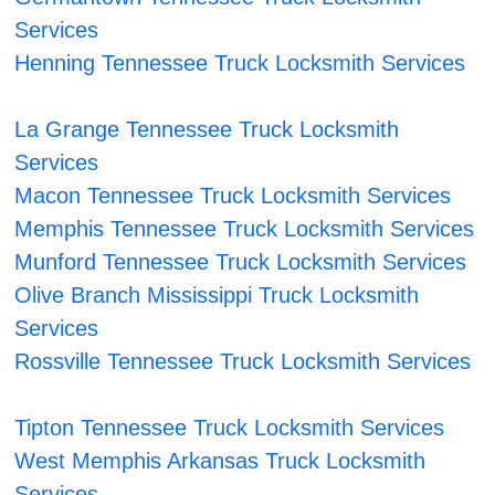
Services
Henning Tennessee Truck Locksmith Services
La Grange Tennessee Truck Locksmith
Services
Macon Tennessee Truck Locksmith Services
Memphis Tennessee Truck Locksmith Services
Munford Tennessee Truck Locksmith Services
Olive Branch Mississippi Truck Locksmith
Services
Rossville Tennessee Truck Locksmith Services
Tipton Tennessee Truck Locksmith Services
West Memphis Arkansas Truck Locksmith
Services