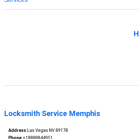
H
Locksmith Service Memphis
Address:
Las Vegas NV 89178
Phone:
+18888844951