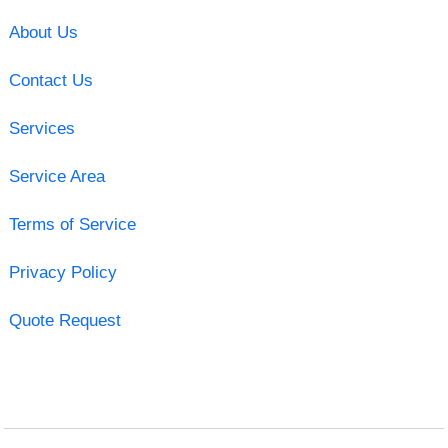
About Us
Contact Us
Services
Service Area
Terms of Service
Privacy Policy
Quote Request