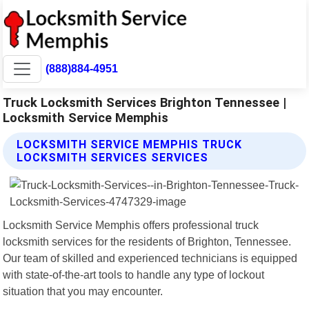
(888)884-4951
Truck Locksmith Services Brighton Tennessee |
Locksmith Service Memphis
LOCKSMITH SERVICE MEMPHIS TRUCK
LOCKSMITH SERVICES SERVICES
Locksmith Service Memphis offers professional truck
locksmith services for the residents of Brighton, Tennessee.
Our team of skilled and experienced technicians is equipped
with state-of-the-art tools to handle any type of lockout
situation that you may encounter.