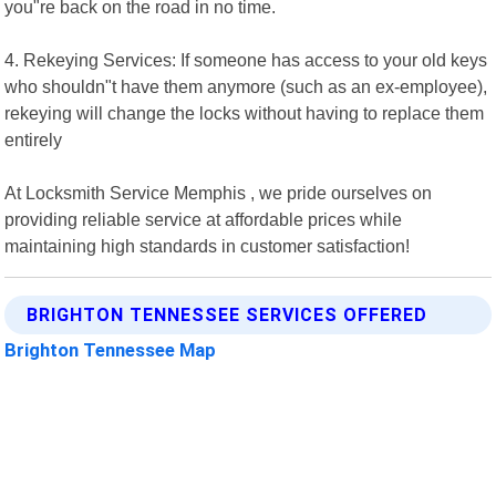
you"re back on the road in no time.
4. Rekeying Services: If someone has access to your old keys
who shouldn"t have them anymore (such as an ex-employee),
rekeying will change the locks without having to replace them
entirely
At Locksmith Service Memphis , we pride ourselves on
providing reliable service at affordable prices while
maintaining high standards in customer satisfaction!
BRIGHTON TENNESSEE SERVICES OFFERED
Brighton Tennessee Map