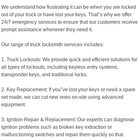
We understand how frustrating it can be when you are locked
out of your truck or have lost your keys. That"s why we offer
24/7 emergency services to ensure that our customers receive
prompt assistance whenever they need it.
Our range of truck locksmith services includes:
1. Truck Lockouts: We provide quick and efficient solutions for
all types of lockouts, including keyless entry systems,
transponder keys, and traditional locks.
2. Key Replacement: If you"ve lost your keys or need a spare
set made, we can cut new ones on-site using advanced
equipment.
3. Ignition Repair & Replacement: Our experts can diagnose
ignition problems such as broken key extraction or
malfunctioning switches and repair them quickly so that