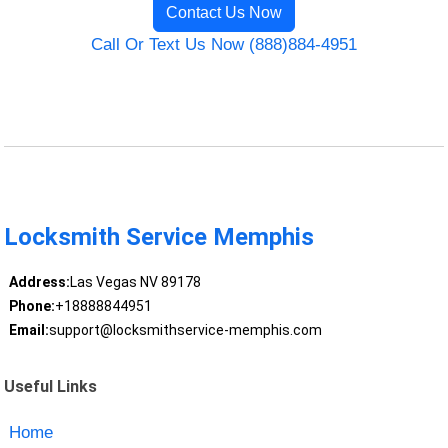
Contact Us Now
Call Or Text Us Now (888)884-4951
Locksmith Service Memphis
Address:
Las Vegas NV 89178
Phone:
+18888844951
Email:
support@locksmithservice-memphis.com
Useful Links
Home