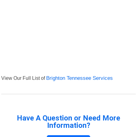
View Our Full List of
Brighton Tennessee Services
Have A Question or Need More
Information?